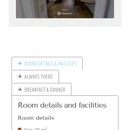
ROOM DETAILS & FACILITIES
ALWAYS THERE
BREAKFAST & DINNER
Room details and facilities
Room details
Size: 28 m²