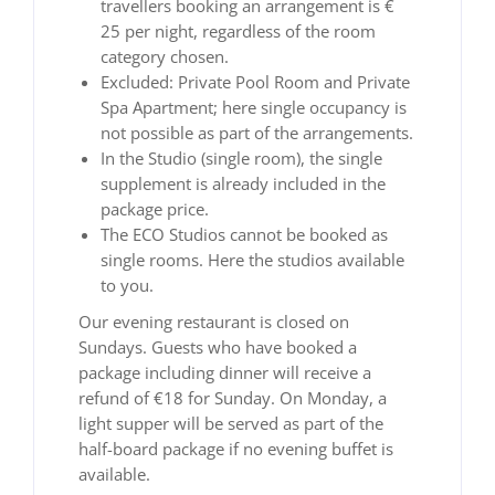
travellers booking an arrangement is €
25 per night, regardless of the room
category chosen.
Excluded: Private Pool Room and Private
Spa Apartment; here single occupancy is
not possible as part of the arrangements.
In the Studio (single room), the single
supplement is already included in the
package price.
The ECO Studios cannot be booked as
single rooms. Here the studios available
to you.
Our evening restaurant is closed on
Sundays. Guests who have booked a
package including dinner will receive a
refund of €18 for Sunday. On Monday, a
light supper will be served as part of the
half-board package if no evening buffet is
available.