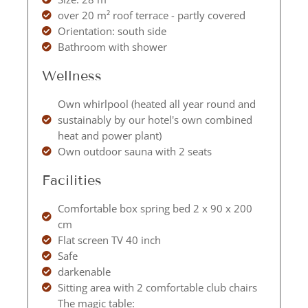
over 20 m² roof terrace - partly covered
Orientation: south side
Bathroom with shower
Wellness
Own whirlpool (heated all year round and
sustainably by our hotel's own combined
heat and power plant)
Own outdoor sauna with 2 seats
Facilities
Comfortable box spring bed 2 x 90 x 200
cm
Flat screen TV 40 inch
Safe
darkenable
Sitting area with 2 comfortable club chairs
The magic table: