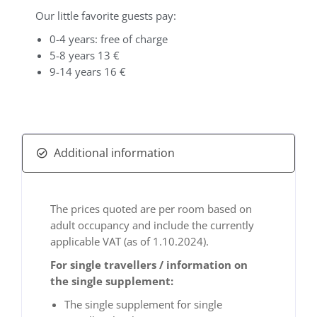
Our little favorite guests pay:
0-4 years: free of charge
5-8 years 13 €
9-14 years 16 €
Additional information
The prices quoted are per room based on
adult occupancy and include the currently
applicable VAT (as of 1.10.2024).
For single travellers / information on
the single supplement:
The single supplement for single