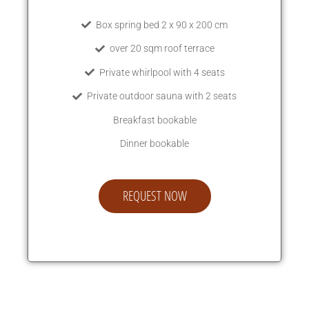
Box spring bed 2 x 90 x 200 cm
over 20 sqm roof terrace
Private whirlpool with 4 seats
Private outdoor sauna with 2 seats
Breakfast bookable
Dinner bookable
REQUEST NOW