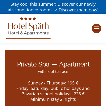
Stay cool this summer: Discover our newly
air-conditioned rooms ->
Discover them now!
Private Spa – Apartment
with roof terrace
Sunday - Thursday: 195 €
Friday, Saturday, public holidays and
Bavarian school holidays: 235 €
Minimum stay 2 nights