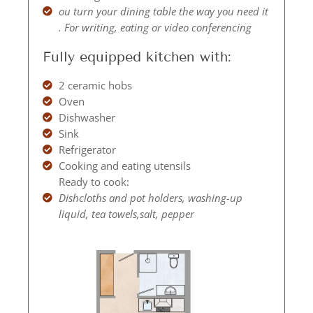
ou turn your dining table the way you need it
. For writing, eating or video conferencing
Fully equipped kitchen with:
2 ceramic hobs
Oven
Dishwasher
Sink
Refrigerator
Cooking and eating utensils
Ready to cook:
Dishcloths and pot holders, washing-up
liquid, tea towels,salt, pepper