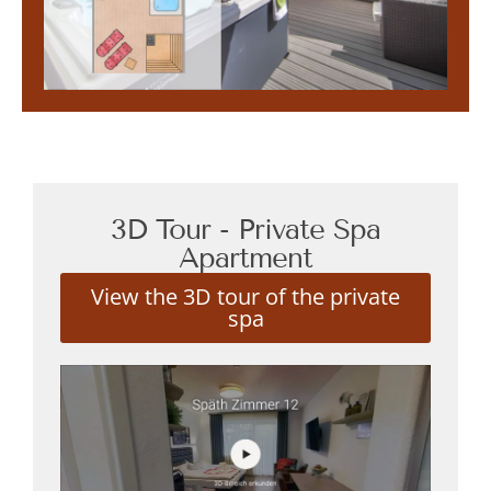
3D Tour - Private Spa
Apartment
View the 3D tour of the private
spa