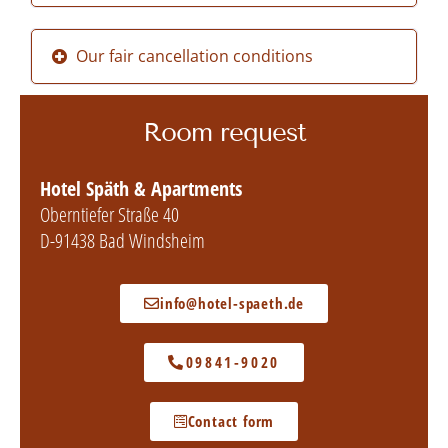
Our fair cancellation conditions
Room request
Hotel Späth & Apartments
Oberntiefer Straße 40
D-91438 Bad Windsheim
info@hotel-spaeth.de
09841-9020
Contact form