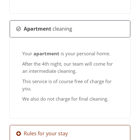
Apartment
cleaning
Your
apartment
is your personal home.
After the 4th night, our team will come for
an intermediate cleaning.
This service is of course free of charge for
you.
We also do not charge for final cleaning.
Rules for your stay