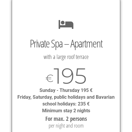
Private Spa – Apartment
with a large roof terrace
195
€
Sunday - Thursday 195 €
Friday, Saturday, public holidays and Bavarian
school holidays: 235 €
Minimum stay 2 nights
For max. 2 persons
per night and room