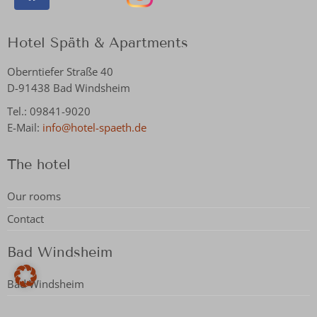
Hotel Späth & Apartments
Oberntiefer Straße 40
D-91438 Bad Windsheim
Tel.: 09841-9020
E-Mail:
info@hotel-spaeth.de
The hotel
Our rooms
Contact
Bad Windsheim
Bad Windsheim