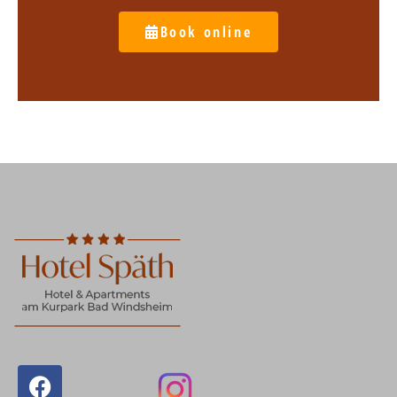
Book online