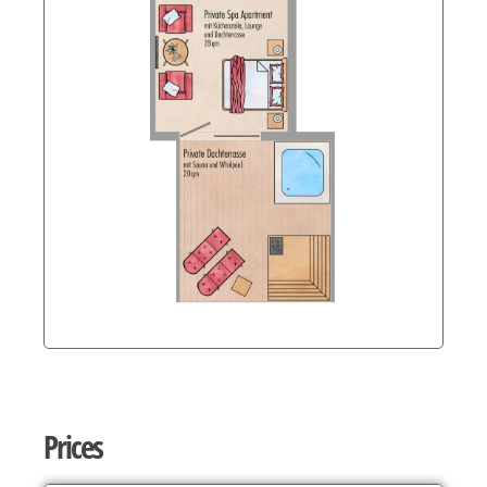
Prices