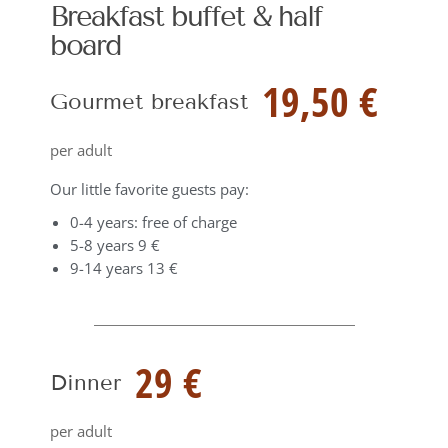
Breakfast buffet & half
board
19,50 €
Gourmet breakfast
per adult
Our little favorite guests pay:
0-4 years: free of charge
5-8 years 9 €
9-14 years 13 €
29 €
Dinner
per adult