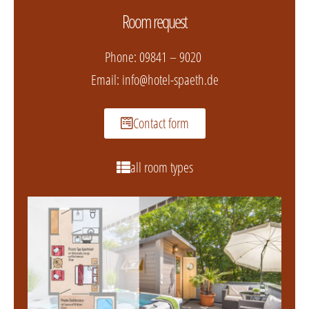
Room request
Phone:
09841 – 9020
Email:
info@hotel-spaeth.de
Contact form
all room types